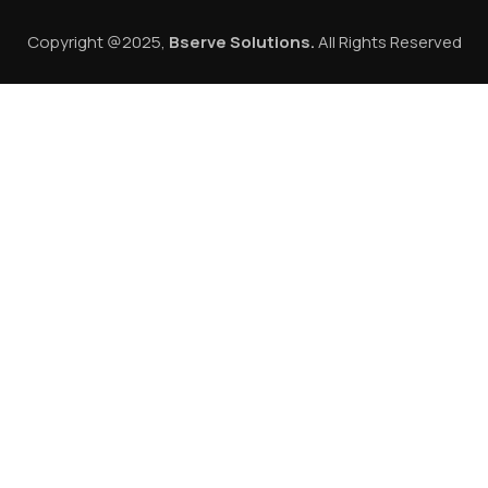
Copyright @2025,
Bserve Solutions
.
All Rights Reserved