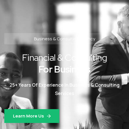
Business & Consulting Agency
Financial & Consulting
For Business
25+ Years Of Experience In Business & Consulting
Services
Learn More Us