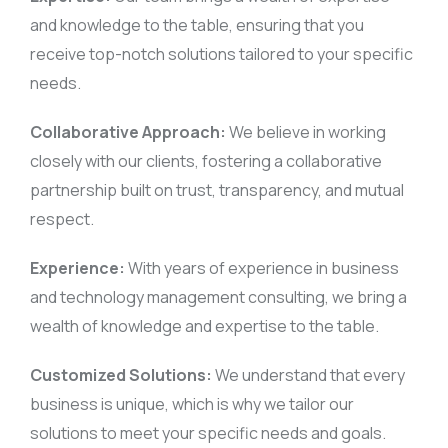
and knowledge to the table, ensuring that you
receive top-notch solutions tailored to your specific
needs.
Collaborative Approach:
We believe in working
closely with our clients, fostering a collaborative
partnership built on trust, transparency, and mutual
respect.
Experience:
With years of experience in business
and technology management consulting, we bring a
wealth of knowledge and expertise to the table.
Customized Solutions:
We understand that every
business is unique, which is why we tailor our
solutions to meet your specific needs and goals.