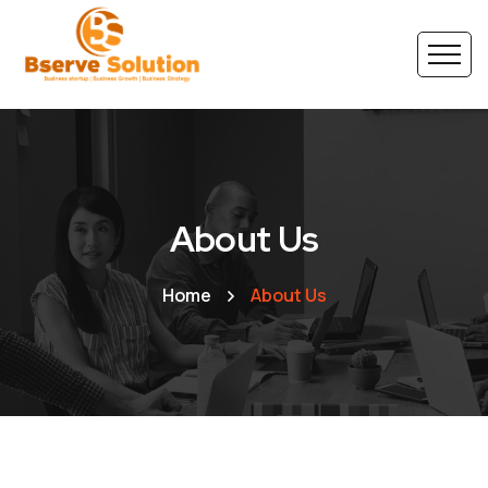
About Us
Home
About Us