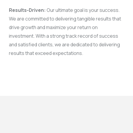
Results-Driven:
Our ultimate goal is your success.
We are committed to delivering tangible results that
drive growth and maximize your return on
investment. With a strong track record of success
and satisfied clients, we are dedicated to delivering
results that exceed expectations.