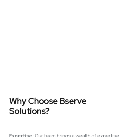
Why Choose
Bserve
Solutions?
Expertise:
Our team brings a wealth of expertise