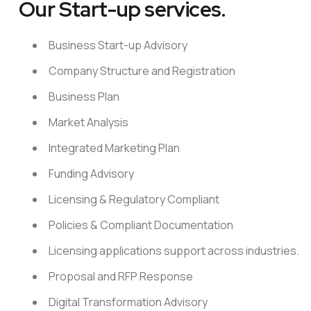
Our Start-up services.
Business Start-up Advisory
Company Structure and Registration
Business Plan
Market Analysis
Integrated Marketing Plan
Funding Advisory
Licensing & Regulatory Compliant
Policies & Compliant Documentation
Licensing applications support across industries.
Proposal and RFP Response
Digital Transformation Advisory