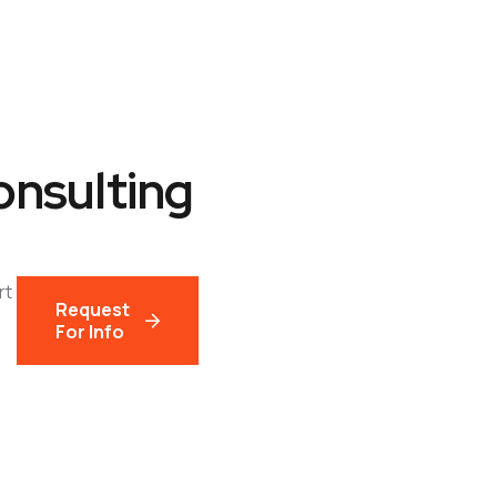
Development
Digital Marketing
Licensing
onsulting
rt
Request
For Info