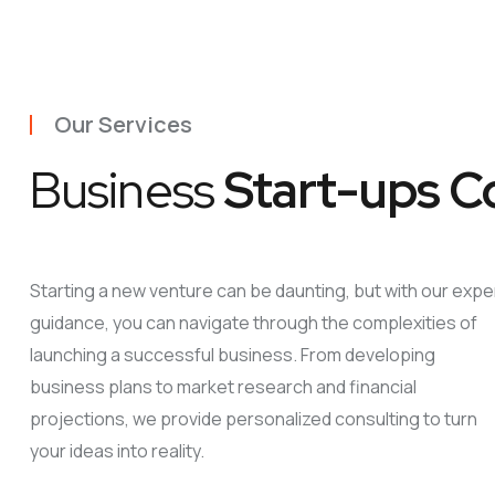
Our Services
Business
Start-ups C
Starting a new venture can be daunting, but with our expe
guidance, you can navigate through the complexities of
launching a successful business. From developing
business plans to market research and financial
projections, we provide personalized consulting to turn
your ideas into reality.