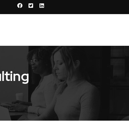
lting