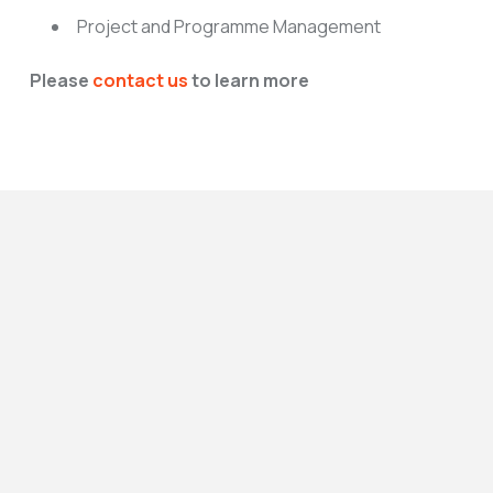
Project and Programme Management
Please
contact us
to learn more