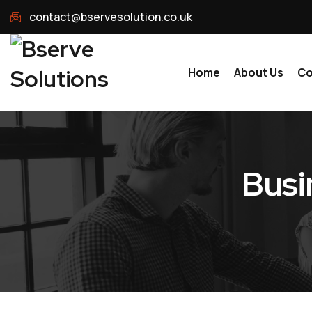
contact@bservesolution.co.uk
Home
About Us
Co
Busi