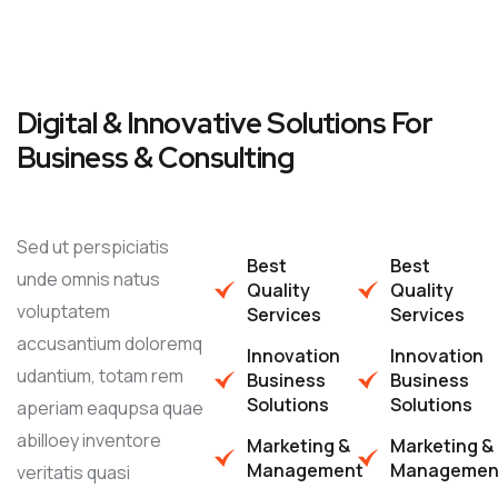
Digital & Innovative Solutions For
Business & Consulting
Sed ut perspiciatis
Best
Best
unde omnis natus
Quality
Quality
voluptatem
Services
Services
accusantium doloremq
Innovation
Innovation
udantium, totam rem
Business
Business
Solutions
Solutions
aperiam eaqupsa quae
abilloey inventore
Marketing &
Marketing &
Management
Managemen
veritatis quasi