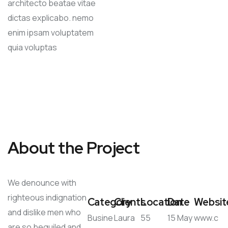
architecto beatae vitae
dictas explicabo. nemo
enim ipsam voluptatem
quia voluptas
About the Project
We denounce with
righteous indignation
Category
Clients
Location
Date
Websit
and dislike men who
Busine
Laura
55
15 May
www.c
are so beguiled and