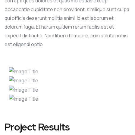
corrupti quos dolores et quas molestias excep
occaecatie cupiditate non provident, similique sunt culpa
qui officia deserunt mollitia animi, id est laborum et
dolorum fuga. Et harum quidem rerum facilis est et
expedit distinctio. Nam libero tempore, cum soluta nobis
est eligendi optio
Project Results