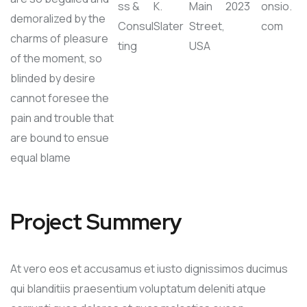
ss &
K.
Main
2023
onsio.
demoralized by the
Consul
Slater
Street,
com
charms of pleasure
ting
USA
of the moment, so
blinded by desire
cannot foresee the
pain and trouble that
are bound to ensue
equal blame
Project Summery
At vero eos et accusamus et iusto dignissimos ducimus
qui blanditiis praesentium voluptatum deleniti atque