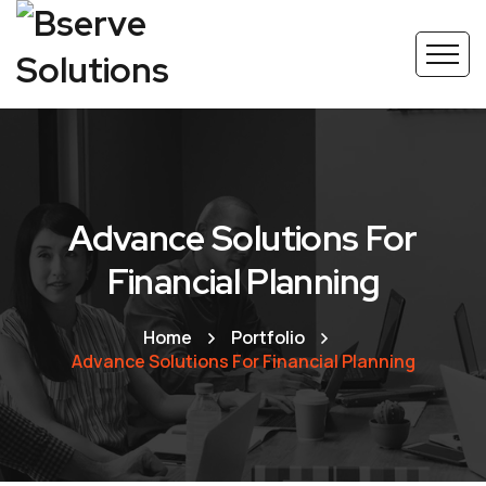
Advance Solutions For
Financial Planning
Home
Portfolio
Advance Solutions For Financial Planning