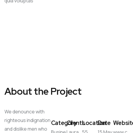
quia voluptas
About the Project
We denounce with
righteous indignation
Category
Clients
Location
Date
Websit
and dislike men who
Busine
Laura
55
15 May
www.c