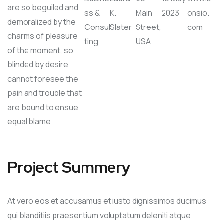
are so beguiled and
ss &
K.
Main
2023
onsio.
demoralized by the
Consul
Slater
Street,
com
charms of pleasure
ting
USA
of the moment, so
blinded by desire
cannot foresee the
pain and trouble that
are bound to ensue
equal blame
Project Summery
At vero eos et accusamus et iusto dignissimos ducimus
qui blanditiis praesentium voluptatum deleniti atque