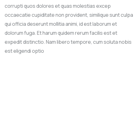
corrupti quos dolores et quas molestias excep
occaecatie cupiditate non provident, similique sunt culpa
qui officia deserunt mollitia animi, id est laborum et
dolorum fuga. Et harum quidem rerum facilis est et
expedit distinctio. Nam libero tempore, cum soluta nobis
est eligendi optio