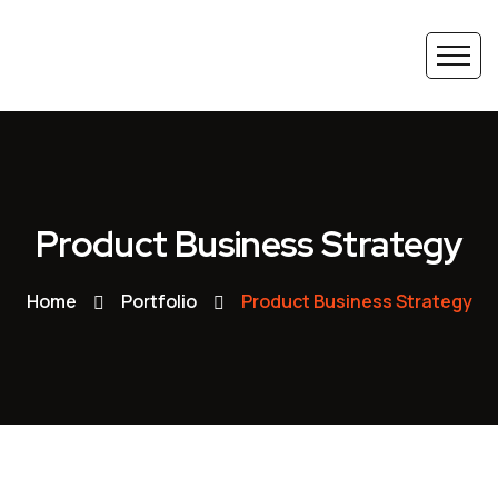
Product Business Strategy
Home
Portfolio
Product Business Strategy