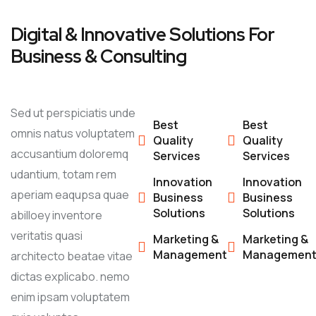
Digital & Innovative Solutions For
Business & Consulting
Sed ut perspiciatis unde
Best
Best
omnis natus voluptatem
Quality
Quality
accusantium doloremq
Services
Services
udantium, totam rem
Innovation
Innovation
aperiam eaqupsa quae
Business
Business
Solutions
Solutions
abilloey inventore
veritatis quasi
Marketing &
Marketing &
Management
Managemen
architecto beatae vitae
dictas explicabo. nemo
enim ipsam voluptatem